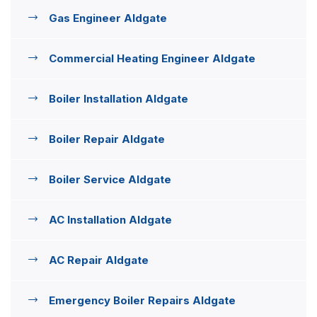
Gas Engineer Aldgate
Commercial Heating Engineer Aldgate
Boiler Installation Aldgate
Boiler Repair Aldgate
Boiler Service Aldgate
AC Installation Aldgate
AC Repair Aldgate
Emergency Boiler Repairs Aldgate