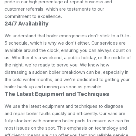
pride in our high percentage of repeat business and
customer referrals, which are testaments to our
commitment to excellence.
24/7 Availability
We understand that boiler emergencies don’t stick to a 9-to-
5 schedule, which is why we don't either. Our services are
available around the clock, ensuring you can always count on
us. Whether it's a weekend, a public holiday, or the middle of
the night, we're ready to serve you. We know how
distressing a sudden boiler breakdown can be, especially in
the cold winter months, and we're dedicated to getting your
boiler back up and running as soon as possible.
The Latest Equipment and Techniques
We use the latest equipment and techniques to diagnose
and repair boiler faults quickly and efficiently. Our vans are
fully stocked with common boiler parts to ensure we can fix
most issues on the spot. This emphasis on technology and
efficiency means we can offer you fast and reliable service,