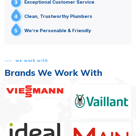
3
Exceptional Customer Service
4
Clean, Trustworthy Plumbers
5
We’re Personable & Friendly
we work with
Brands We Work With