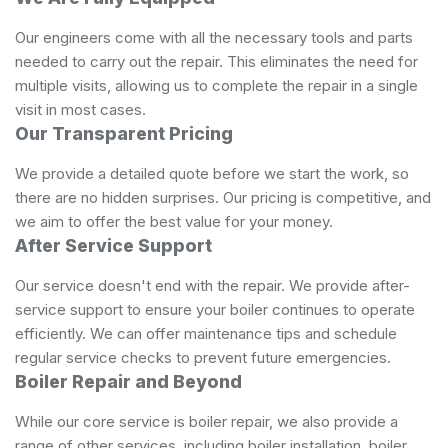
Our engineers come with all the necessary tools and parts
needed to carry out the repair. This eliminates the need for
multiple visits, allowing us to complete the repair in a single
visit in most cases.
Our Transparent Pricing
We provide a detailed quote before we start the work, so
there are no hidden surprises. Our pricing is competitive, and
we aim to offer the best value for your money.
After Service Support
Our service doesn't end with the repair. We provide after-
service support to ensure your boiler continues to operate
efficiently. We can offer maintenance tips and schedule
regular service checks to prevent future emergencies.
Boiler Repair and Beyond
While our core service is boiler repair, we also provide a
range of other services, including boiler installation, boiler