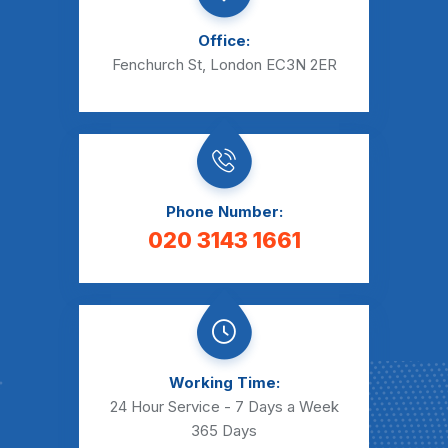
Office:
Fenchurch St, London EC3N 2ER
Phone Number:
020 3143 1661
Working Time:
24 Hour Service - 7 Days a Week
365 Days