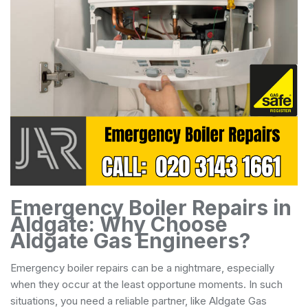
Emergency Boiler Repairs in
Aldgate: Why Choose
Aldgate Gas Engineers?
Emergency boiler repairs can be a nightmare, especially
when they occur at the least opportune moments. In such
situations, you need a reliable partner, like Aldgate Gas