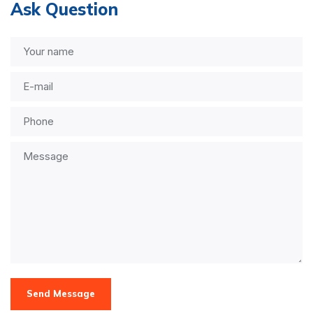
Ask Question
Send Message