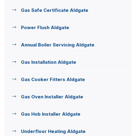
Gas Safe Certificate Aldgate
Power Flush Aldgate
Annual Boiler Servicing Aldgate
Gas Installation Aldgate
Gas Cooker Fitters Aldgate
Gas Oven Installer Aldgate
Gas Hob Installer Aldgate
Underfloor Heating Aldgate