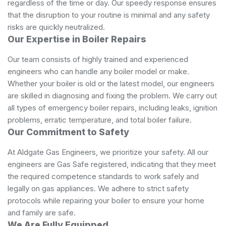
regardless of the time or day. Our speedy response ensures
that the disruption to your routine is minimal and any safety
risks are quickly neutralized.
Our Expertise in Boiler Repairs
Our team consists of highly trained and experienced
engineers who can handle any boiler model or make.
Whether your boiler is old or the latest model, our engineers
are skilled in diagnosing and fixing the problem. We carry out
all types of emergency boiler repairs, including leaks, ignition
problems, erratic temperature, and total boiler failure.
Our Commitment to Safety
At Aldgate Gas Engineers, we prioritize your safety. All our
engineers are Gas Safe registered, indicating that they meet
the required competence standards to work safely and
legally on gas appliances. We adhere to strict safety
protocols while repairing your boiler to ensure your home
and family are safe.
We Are Fully Equipped