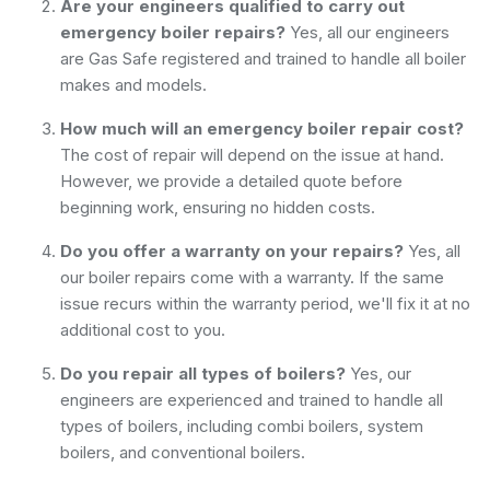
Are your engineers qualified to carry out
emergency boiler repairs?
Yes, all our engineers
are Gas Safe registered and trained to handle all boiler
makes and models.
How much will an emergency boiler repair cost?
The cost of repair will depend on the issue at hand.
However, we provide a detailed quote before
beginning work, ensuring no hidden costs.
Do you offer a warranty on your repairs?
Yes, all
our boiler repairs come with a warranty. If the same
issue recurs within the warranty period, we'll fix it at no
additional cost to you.
Do you repair all types of boilers?
Yes, our
engineers are experienced and trained to handle all
types of boilers, including combi boilers, system
boilers, and conventional boilers.