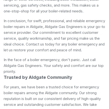
servicing, gas safety checks, and more. This makes us a
one-stop-shop for all your boiler-related needs.
In conclusion, for swift, professional, and reliable emergency
boiler repairs in Aldgate, Aldgate Gas Engineers is your go-to
service provider. Our commitment to excellent customer
service, quality workmanship, and fair pricing make us the
ideal choice. Contact us today for any boiler emergency and
let us restore your comfort and peace of mind.
In the face of a boiler emergency, don't panic. Just call
Aldgate Gas Engineers. Your safety and comfort are our top
priority.
Trusted by Aldgate Community
For years, we have been a trusted choice for emergency
boiler repairs among the Aldgate community. Our strong
reputation is built on our consistent delivery of high-quality
service and outstanding customer satisfaction. We take