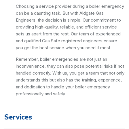
Choosing a service provider during a boiler emergency
can be a daunting task. But with Aldgate Gas
Engineers, the decision is simple. Our commitment to
providing high-quality, reliable, and efficient service
sets us apart from the rest. Our team of experienced
and qualified Gas Safe registered engineers ensure
you get the best service when you need it most.
Remember, boiler emergencies are not just an
inconvenience; they can also pose potential risks if not
handled correctly. With us, you get a team that not only
understands this but also has the training, experience,
and dedication to handle your boiler emergency
professionally and safely.
Services