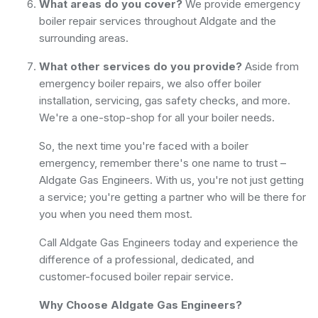
What areas do you cover?
We provide emergency
boiler repair services throughout Aldgate and the
surrounding areas.
What other services do you provide?
Aside from
emergency boiler repairs, we also offer boiler
installation, servicing, gas safety checks, and more.
We're a one-stop-shop for all your boiler needs.
So, the next time you're faced with a boiler
emergency, remember there's one name to trust –
Aldgate Gas Engineers. With us, you're not just getting
a service; you're getting a partner who will be there for
you when you need them most.
Call Aldgate Gas Engineers today and experience the
difference of a professional, dedicated, and
customer-focused boiler repair service.
Why Choose Aldgate Gas Engineers?