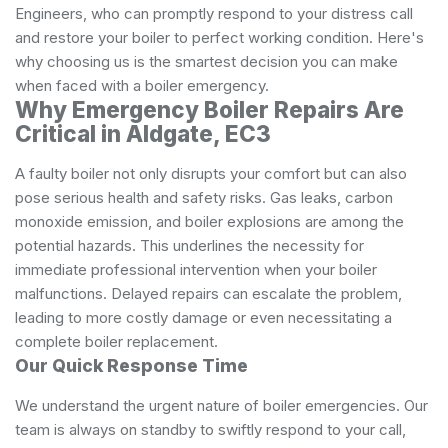
Engineers, who can promptly respond to your distress call
and restore your boiler to perfect working condition. Here's
why choosing us is the smartest decision you can make
when faced with a boiler emergency.
Why Emergency Boiler Repairs Are
Critical in Aldgate, EC3
A faulty boiler not only disrupts your comfort but can also
pose serious health and safety risks. Gas leaks, carbon
monoxide emission, and boiler explosions are among the
potential hazards. This underlines the necessity for
immediate professional intervention when your boiler
malfunctions. Delayed repairs can escalate the problem,
leading to more costly damage or even necessitating a
complete boiler replacement.
Our Quick Response Time
We understand the urgent nature of boiler emergencies. Our
team is always on standby to swiftly respond to your call,