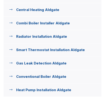
Central Heating Aldgate
Combi Boiler Installer Aldgate
Radiator Installation Aldgate
Smart Thermostat Installation Aldgate
Gas Leak Detection Aldgate
Conventional Boiler Aldgate
Heat Pump Installation Aldgate