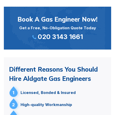
Book A Gas Engineer Now!
Get a Free, No-Obligation Quote Today
020 3143 1661
Different Reasons You Should
Hire Aldgate Gas Engineers
1
Licensed, Bonded & Insured
2
High-quality Workmanship