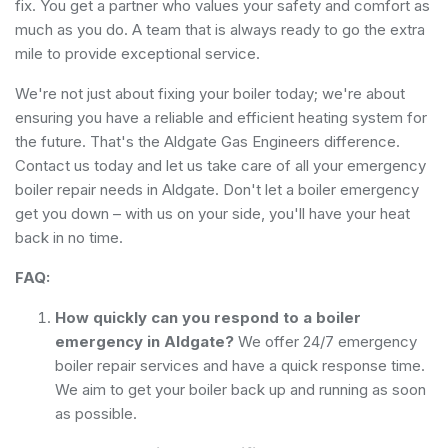
fix. You get a partner who values your safety and comfort as
much as you do. A team that is always ready to go the extra
mile to provide exceptional service.
We're not just about fixing your boiler today; we're about
ensuring you have a reliable and efficient heating system for
the future. That's the Aldgate Gas Engineers difference.
Contact us today and let us take care of all your emergency
boiler repair needs in Aldgate. Don't let a boiler emergency
get you down – with us on your side, you'll have your heat
back in no time.
FAQ:
How quickly can you respond to a boiler
emergency in Aldgate?
We offer 24/7 emergency
boiler repair services and have a quick response time.
We aim to get your boiler back up and running as soon
as possible.