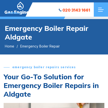
020 3143 1661
Gas Engineers
Emergency Boiler Repair
Aldgate
Home
Emergency Boiler Repair
emergency boiler repairs services
Your Go-To Solution for
Emergency Boiler Repairs in
Aldgate