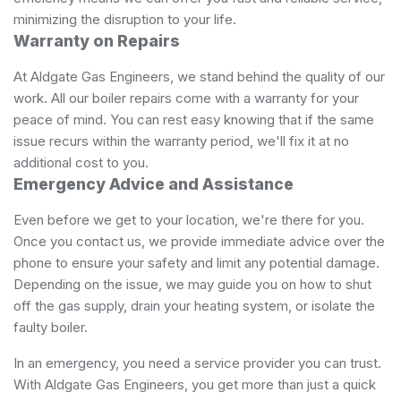
minimizing the disruption to your life.
Warranty on Repairs
At Aldgate Gas Engineers, we stand behind the quality of our
work. All our boiler repairs come with a warranty for your
peace of mind. You can rest easy knowing that if the same
issue recurs within the warranty period, we'll fix it at no
additional cost to you.
Emergency Advice and Assistance
Even before we get to your location, we're there for you.
Once you contact us, we provide immediate advice over the
phone to ensure your safety and limit any potential damage.
Depending on the issue, we may guide you on how to shut
off the gas supply, drain your heating system, or isolate the
faulty boiler.
In an emergency, you need a service provider you can trust.
With Aldgate Gas Engineers, you get more than just a quick